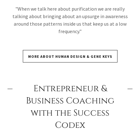
"When we talk here about purification we are really
talking about bringing about an upsurge in awareness
around those patterns inside us that keep us at a low
frequency."
MORE ABOUT HUMAN DESIGN & GENE KEYS
Entrepreneur &
Business Coaching
with the Success
Codex