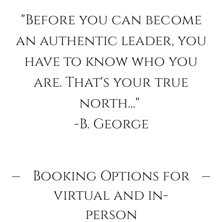
"Before you can become
an authentic leader, you
have to know who you
are. That's your true
north..."
-B. George
Booking Options for
virtual and in-
person