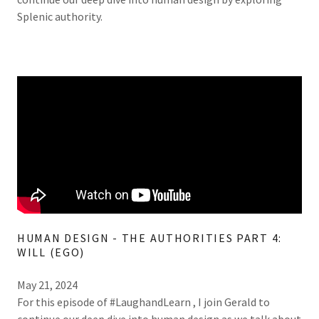
Splenic authority.
HUMAN DESIGN - THE AUTHORITIES PART 4:
WILL (EGO)
May 21, 2024
For this episode of #LaughandLearn , I join Gerald to
continue our deep dive into human design as we talk about