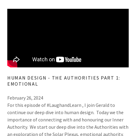
HUMAN DESIGN - THE AUTHORITIES PART 1:
EMOTIONAL
February 26, 2024
For this episode of #LaughandLearn , I join Gerald to
continue our deep dive into human design. Today we the
importance of connecting with and honouring our Inner
Authority. We start our deep dive into the Authorities with
an exploration of the Solar Plexus, emotional authority.