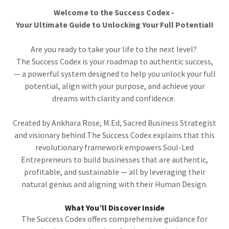
Welcome to the Success Codex -
Your Ultimate Guide to Unlocking Your Full Potential!
Are you ready to take your life to the next level?
The Success Codex is your roadmap to authentic success,
— a powerful system designed to help you unlock your full
potential, align with your purpose, and achieve your
dreams with clarity and confidence.
Created by Ankhara Rose, M.Ed, Sacred Business Strategist
and visionary behind The Success Codex explains that this
revolutionary framework empowers Soul-Led
Entrepreneurs to build businesses that are authentic,
profitable, and sustainable — all by leveraging their
natural genius and aligning with their Human Design.
What You’ll Discover Inside
The Success Codex offers comprehensive guidance for