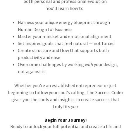
both personal and professional evolution.
You’ll learn how to:
Harness your unique energy blueprint through
Human Design for Business
Master your mindset and emotional alignment
Set inspired goals that feel natural — not forced
Create structure and flow that supports both
productivity and ease
Overcome challenges by working
with
your design,
not against it
Whether you’re an established entrepreneur or just
beginning to follow your soul’s calling, The Success Codex
gives you the tools and insights to create success that
truly fits
you
.
Begin Your Journey!
Ready to unlock your full potential and create a life and