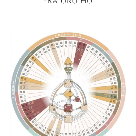
-Ra Uru Hu