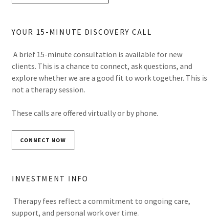
YOUR 15-MINUTE DISCOVERY CALL
A brief 15-minute consultation is available for new
clients. This is a chance to connect, ask questions, and
explore whether we are a good fit to work together. This is
not a therapy session.
These calls are offered virtually or by phone.
CONNECT NOW
INVESTMENT INFO
Therapy fees reflect a commitment to ongoing care,
support, and personal work over time.