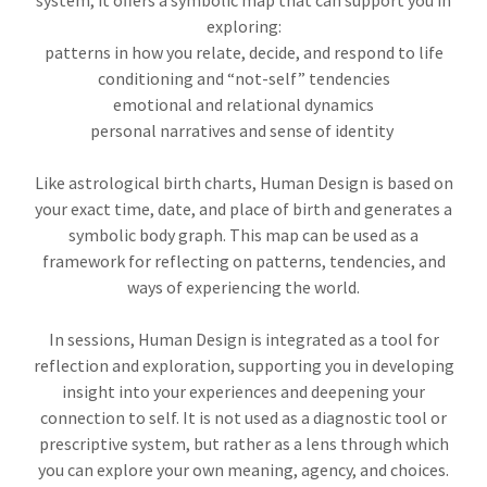
system, it offers a symbolic map that can support you in
exploring:
patterns in how you relate, decide, and respond to life
conditioning and “not-self” tendencies
emotional and relational dynamics
personal narratives and sense of identity
Like astrological birth charts, Human Design is based on
your exact time, date, and place of birth and generates a
symbolic body graph. This map can be used as a
framework for reflecting on patterns, tendencies, and
ways of experiencing the world.
In sessions, Human Design is integrated as a tool for
reflection and exploration, supporting you in developing
insight into your experiences and deepening your
connection to self. It is not used as a diagnostic tool or
prescriptive system, but rather as a lens through which
you can explore your own meaning, agency, and choices.