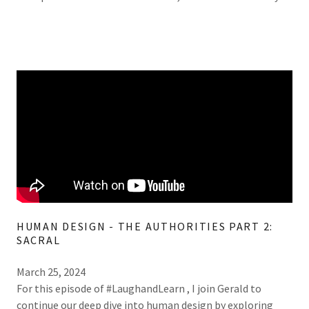
HUMAN DESIGN - THE AUTHORITIES PART 2:
SACRAL
March 25, 2024
For this episode of #LaughandLearn , I join Gerald to
continue our deep dive into human design by exploring