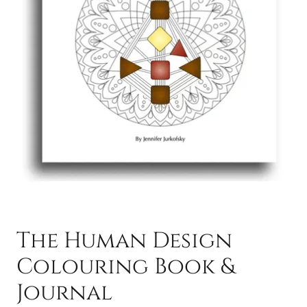
The Human Design
Colouring Book &
Journal