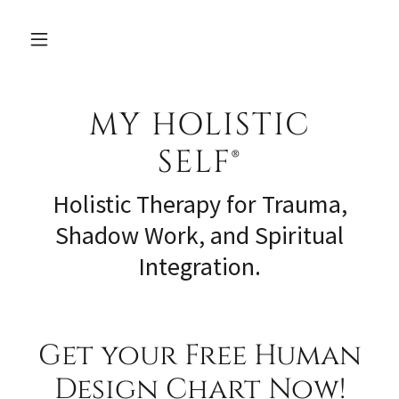
MY HOLISTIC
SELF®
Holistic Therapy for Trauma,
Shadow Work, and Spiritual
Integration.
Get your Free Human
Design Chart Now!