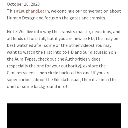
October 16, 2023
This
#LaughandLearn
, we continue our conversation about
Human Design and focus on the gates and transits.
Note: We dive into why the transits matter, neutrinos, and
all kinds of fun stuff, but if you are new to HD, this may be
best watched after some of the other videos! You may
want to watch the first into to HD and our discussion on
the Aura Types, check out the Authorities videos
(especially the one for your authority), explore the
Centres videos, then circle back to this one! If you are
super curious about the #deckchasual, then dive into this
one for some background info!