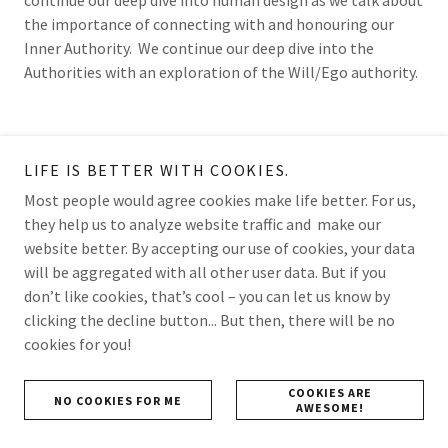
the importance of connecting with and honouring our
Inner Authority. We continue our deep dive into the
Authorities with an exploration of the Will/Ego authority.
LIFE IS BETTER WITH COOKIES.
Most people would agree cookies make life better. For us,
they help us to analyze website traffic and make our
website better. By accepting our use of cookies, your data
will be aggregated with all other user data. But if you
don’t like cookies, that’s cool – you can let us know by
clicking the decline button... But then, there will be no
cookies for you!
HUMAN DESIGN - THE AUTHORITIES PART 5:
COOKIES ARE
NO COOKIES FOR ME
SELF
AWESOME!