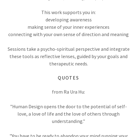
This work supports you in:
developing awareness
making sense of your inner experiences
connecting with your own sense of direction and meaning
Sessions take a psycho-spiritual perspective and integrate
these tools as reflective lenses, guided by your goals and
therapeutic needs.
QUOTES
from Ra Ura Hu:
"Human Design opens the door to the potential of self-
love, a love of life and the love of others through
understanding."
"You have to be ready to abandon your mind running your