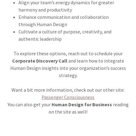
Align your team’s energy dynamics for greater
harmony and productivity
Enhance communication and collaboration
through Human Design
Cultivate a culture of purpose, creativity, and
authentic leadership
To explore these options, reach out to schedule your
Corporate Discovery Call
and learn how to integrate
Human Design insights into your organization’s success
strategy.
Want a bit more information, check out our other site:
Passenger Consciousness
You can also get your
Human Design for Business
reading
on the site as well!