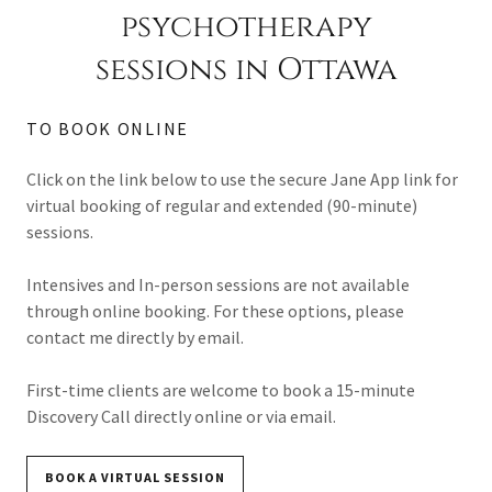
psychotherapy
sessions in Ottawa
TO BOOK ONLINE
Click on the link below to use the secure Jane App link for
virtual booking of regular and extended (90-minute)
sessions.
Intensives and In-person sessions are not available
through online booking. For these options, please
contact me directly by email.
First-time clients are welcome to book a 15-minute
Discovery Call directly online or via email.
BOOK A VIRTUAL SESSION