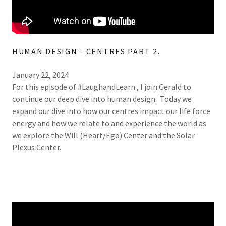
HUMAN DESIGN - CENTRES PART 2.
January 22, 2024
For this episode of #LaughandLearn , I join Gerald to
continue our deep dive into human design. Today we
expand our dive into how our centres impact our life force
energy and how we relate to and experience the world as
we explore the Will (Heart/Ego) Center and the Solar
Plexus Center.