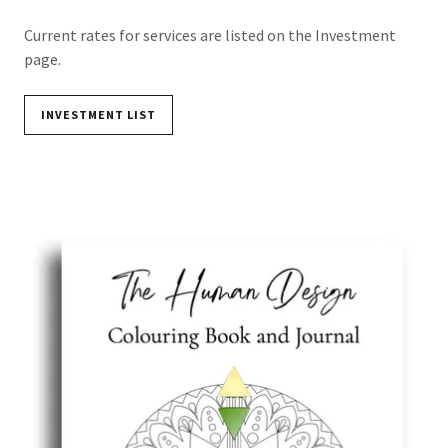
Current rates for services are listed on the Investment
page.
INVESTMENT LIST