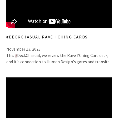
#DECKCHASUAL RAVE I'CHING CARDS
November 13, 2023
This
#
DeckChasual, we review the Rave I'Ching Card deck,
and it's connection to Human Design's gates and transits.