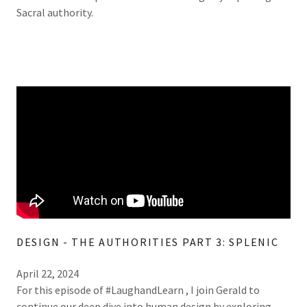
Sacral authority.
DESIGN - THE AUTHORITIES PART 3: SPLENIC
April 22, 2024
For this episode of #LaughandLearn , I join Gerald to
continue our deep dive into human design by exploring