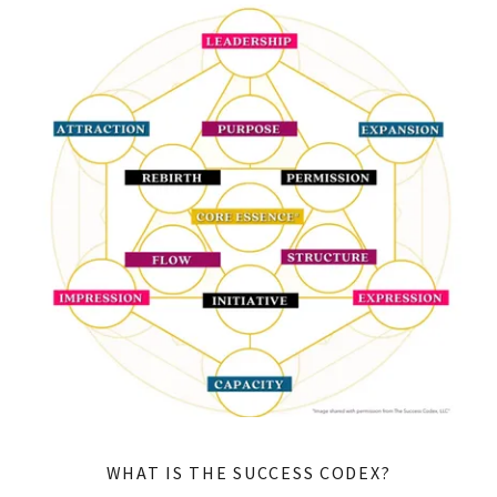
WHAT IS THE SUCCESS CODEX?