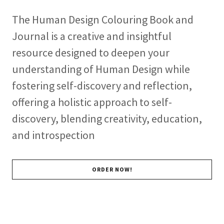
The Human Design Colouring Book and
Journal is a creative and insightful
resource designed to deepen your
understanding of Human Design while
fostering self-discovery and reflection,
offering a holistic approach to self-
discovery, blending creativity, education,
and introspection
ORDER NOW!