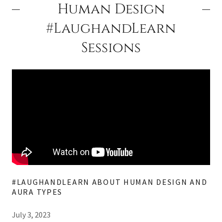
Human Design
#LaughandLearn
Sessions
#LAUGHANDLEARN ABOUT HUMAN DESIGN AND
AURA TYPES
July 3, 2023