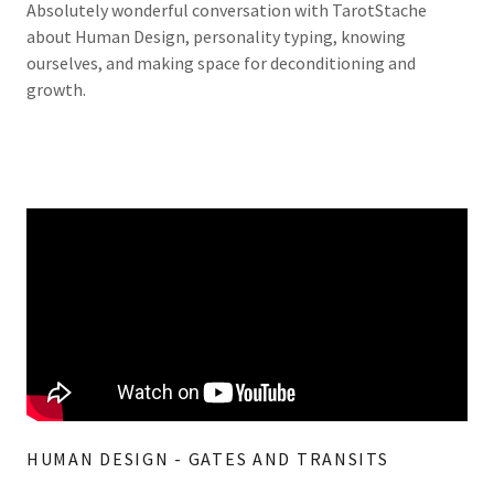
Absolutely wonderful conversation with TarotStache
about Human Design, personality typing, knowing
ourselves, and making space for deconditioning and
growth.
HUMAN DESIGN - GATES AND TRANSITS