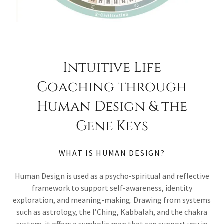
Intuitive Life
Coaching through
Human Design & the
Gene Keys
WHAT IS HUMAN DESIGN?
Human Design is used as a psycho-spiritual and reflective
framework to support self-awareness, identity
exploration, and meaning-making. Drawing from systems
such as astrology, the I’Ching, Kabbalah, and the chakra