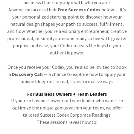
business that truly align with who you are?
Anyone can access their
Free Success Codex
below — it’s
your personalized starting point to discover how your
natural design shapes your path to success, fulfillment,
and flow. Whether you’re a visionary entrepreneur, creative
professional, or simply someone ready to live with greater
purpose and ease, your Codex reveals the keys to your
authentic power.
Once you receive your Codex, you’re also be invited to book
a
Discovery Call
— a chance to explore how to apply your
unique blueprint in real, transformative ways.
For Business Owners + Team Leaders
If you’re a business owner or team leader who wants to
optimize the unique genius within your team, we offer
tailored Success Codex Corporate Readings.
These sessions reveal how to: