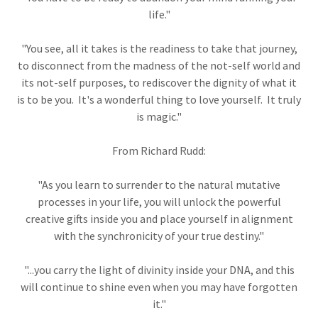
life."
"You see, all it takes is the readiness to take that journey,
to disconnect from the madness of the not-self world and
its not-self purposes, to rediscover the dignity of what it
is to be you. It's a wonderful thing to love yourself. It truly
is magic."
From Richard Rudd:
"As you learn to surrender to the natural mutative
processes in your life, you will unlock the powerful
creative gifts inside you and place yourself in alignment
with the synchronicity of your true destiny."
"...you carry the light of divinity inside your DNA, and this
will continue to shine even when you may have forgotten
it."