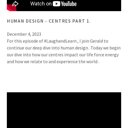
HUMAN DESIGN - CENTRES PART 1.
December 4, 2023
For this episode of #LaughandLearn , I join Gerald to
continue our deep dive into human design. Today we begin
our dive into how our centres impact our life force energy
and how we relate to and experience the world .