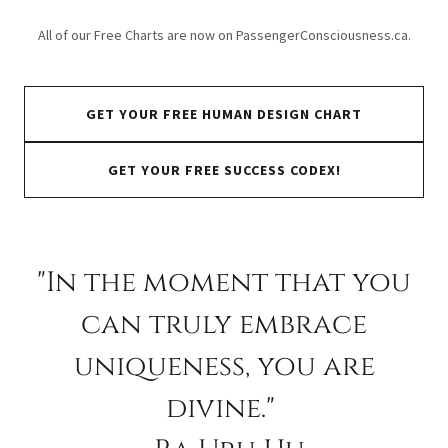
All of our Free Charts are now on PassengerConsciousness.ca.
GET YOUR FREE HUMAN DESIGN CHART
GET YOUR FREE SUCCESS CODEX!
"In the moment that you
can truly embrace
uniqueness, you are
divine."