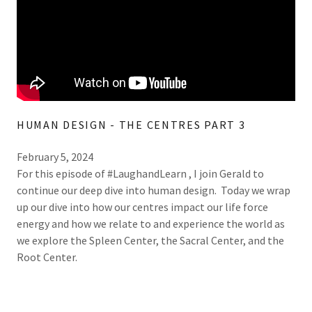
HUMAN DESIGN - THE CENTRES PART 3
February 5, 2024
For this episode of #LaughandLearn , I join Gerald to
continue our deep dive into human design. Today we wrap
up our dive into how our centres impact our life force
energy and how we relate to and experience the world as
we explore the Spleen Center, the Sacral Center, and the
Root Center.