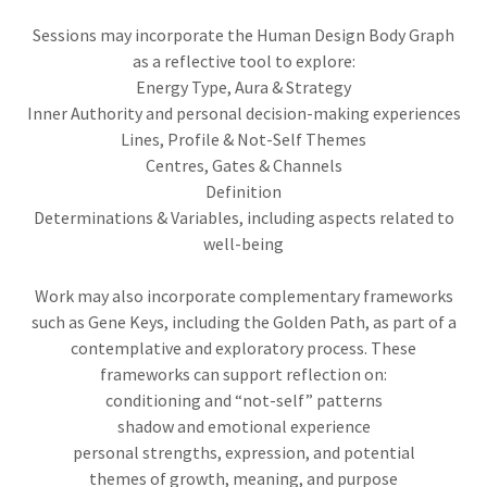
Sessions may incorporate the Human Design Body Graph
as a reflective tool to explore:
Energy Type, Aura & Strategy
Inner Authority and personal decision-making experiences
Lines, Profile & Not-Self Themes
Centres, Gates & Channels
Definition
Determinations & Variables, including aspects related to
well-being
Work may also incorporate complementary frameworks
such as Gene Keys, including the Golden Path, as part of a
contemplative and exploratory process. These
frameworks can support reflection on:
conditioning and “not-self” patterns
shadow and emotional experience
personal strengths, expression, and potential
themes of growth, meaning, and purpose